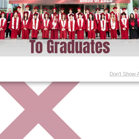
Don't Show 