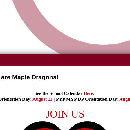
are Maple Dragons!
See the School Calendar
Here
.
rientation Day:
August 13
| PYP MYP DP Orientation Day:
Augu
JOIN US