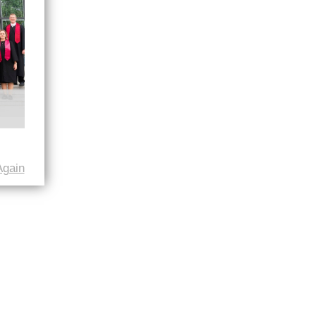
Again