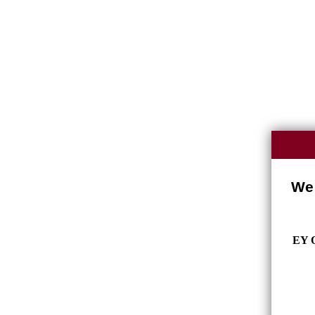
We 
EY O