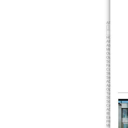
APPLY
HOME
ABOUT
About Us
Mission, Visi
Our History
Our Campus
School Profile
Faculty & Staf
Contact Us
Student & Pa
Safeguarding
ADMISSIONS
Application P
Open House 
Tuition & Fee
School Unifo
School Bus S
Cafeteria
ACADEMICS
IB Continuum
Early Years
Primary Scho
Middle Schoo