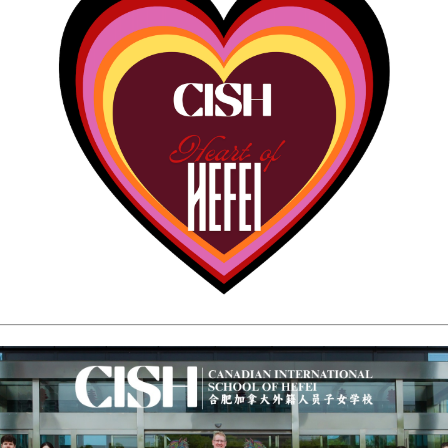
CAMPUS
CAREERS
on & Values
f
rent Policy Handbook
rocedures
Dates
s
rm
ervice
 School
ol
l