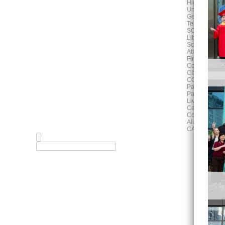
High School
University Adv
German Progr
Teaching and
SCHOOL LIF
Library
School Calen
Athletics Activ
Fine Arts
Counselling
CISH News
COMMUNITY
Parent Associ
Parent Works
Living in Hefe
Campus Map
Community E
Alumni
CAREERS