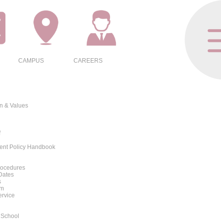
CAMPUS
CAREERS
on & Values
f
rent Policy Handbook
rocedures
Dates
s
rm
ervice
 School