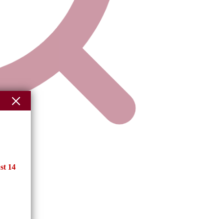
st 14