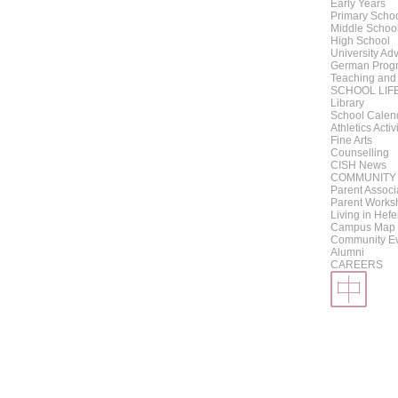
Early Years
Primary Scho
Middle Schoo
High School
University Adv
German Progr
Teaching and
SCHOOL LIF
Library
School Calen
Athletics Activ
Fine Arts
Counselling
CISH News
COMMUNITY
Parent Associ
Parent Works
Living in Hefe
Campus Map
Community E
Alumni
CAREERS