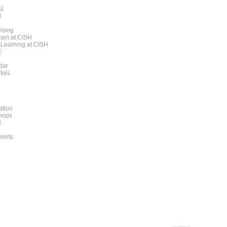
ol
l
ising
am at CISH
 Learning at CISH
E
dar
ities
ation
hops
i
vents