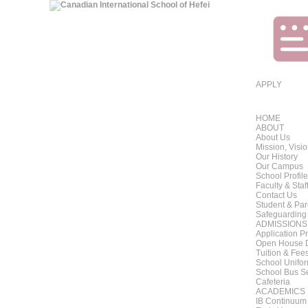
APPLY
HOME
ABOUT
About Us
Mission, Visi
Our History
Our Campus
School Profile
Faculty & Staf
Contact Us
Student & Pa
Safeguarding
ADMISSIONS
Application P
Open House 
Tuition & Fee
School Unifo
School Bus S
Cafeteria
ACADEMICS
IB Continuum