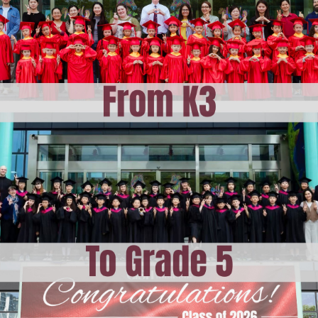
ising
am at CISH
 Learning at CISH
E
dar
ities
ation
hops
i
vents