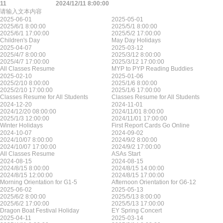
11
2024/12/11 8:00:00
请输入文本内容
2025-06-01
2025-05-01
2025/6/1 8:00:00
2025/5/1 8:00:00
2025/6/1 17:00:00
2025/5/2 17:00:00
Children's Day
May Day Holidays
2025-04-07
2025-03-12
2025/4/7 8:00:00
2025/3/12 8:00:00
2025/4/7 17:00:00
2025/3/12 17:00:00
All Classes Resume
MYP to PYP Reading Buddies
2025-02-10
2025-01-06
2025/2/10 8:00:00
2025/1/6 8:00:00
2025/2/10 17:00:00
2025/1/6 17:00:00
Classes Resume for All Students
Classes Resume for All Students
2024-12-20
2024-11-01
2024/12/20 08:00:00
2024/11/01 8:00:00
2025/1/3 12:00:00
2024/11/01 17:00:00
Winter Holidays
First Report Cards Go Online
2024-10-07
2024-09-02
2024/10/07 8:00:00
2024/9/2 8:00:00
2024/10/07 17:00:00
2024/9/2 17:00:00
All Classes Resume
ASAs Start
2024-08-15
2024-08-15
2024/8/15 8:00:00
2024/8/15 14:00:00
2024/8/15 12:00:00
2024/8/15 17:00:00
Morning Orientation for G1-5
Afternoon Orientation for G6-12
2025-06-02
2025-05-13
2025/6/2 8:00:00
2025/5/13 8:00:00
2025/6/2 17:00:00
2025/5/13 17:00:00
Dragon Boat Festival Holiday
EY Spring Concert
2025-04-11
2025-03-14