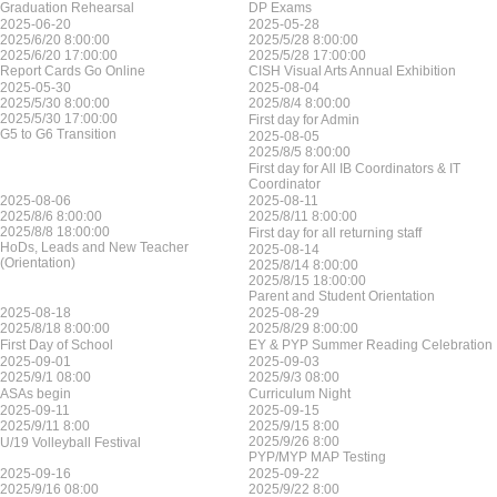
Graduation Rehearsal
DP Exams
2025-06-20
2025-05-28
2025/6/20 8:00:00
2025/5/28 8:00:00
2025/6/20 17:00:00
2025/5/28 17:00:00
Report Cards Go Online
CISH Visual Arts Annual Exhibition
2025-05-30
2025-08-04
2025/5/30 8:00:00
2025/8/4 8:00:00
2025/5/30 17:00:00
First day for Admin
G5 to G6 Transition
2025-08-05
2025/8/5 8:00:00
First day for All IB Coordinators & IT
Coordinator
2025-08-06
2025-08-11
2025/8/6 8:00:00
2025/8/11 8:00:00
2025/8/8 18:00:00
First day for all returning staff
HoDs, Leads and New Teacher
2025-08-14
(Orientation)
2025/8/14 8:00:00
2025/8/15 18:00:00
Parent and Student Orientation
2025-08-18
2025-08-29
2025/8/18 8:00:00
2025/8/29 8:00:00
First Day of School
EY & PYP Summer Reading Celebration
2025-09-01
2025-09-03
2025/9/1 08:00
2025/9/3 08:00
ASAs begin
Curriculum Night
2025-09-11
2025-09-15
2025/9/11 8:00
2025/9/15 8:00
2025/9/26 8:00
U/19 Volleyball Festival
PYP/MYP MAP Testing
2025-09-16
2025-09-22
2025/9/16 08:00
2025/9/22 8:00