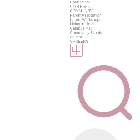
Counselling
CISH News
COMMUNITY
Parent Association
Parent Workshops
Living in Hefei
Campus Map
Community Events
Alumni
CAREERS