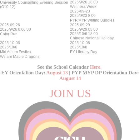
2025/9/26 18:00
University Counselling Evening Session
Wellness Week
(G10-12)
2025-09-23
2025/9/23 8:00
PYP/MYP Writing Buddies
2025-09-26
2025-09-29
2025/9/26 8:00:00
2025/9/29 08:00
2025/10/6 18:00
Color Run
Chinese National Holiday
2025-10-06
2025-10-08
2025/10/6
2025/10/8
Mid Autum Festiva
EY Literacy Day
We are Maple Dragons!
See the School Calendar
Here
.
EY Orientation Day:
August 13
| PYP MYP DP Orientation Day:
August 14
JOIN US