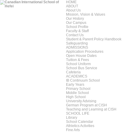
HOME
ABOUT
About Us
Mission, Vision & Values
Our History
Our Campus
School Profile
Faculty & Staff
Contact Us
Student & Parent Policy Handbook
Safeguarding
ADMISSIONS
Application Procedures
Open House Dates
Tuition & Fees
School Uniform
School Bus Service
Cafeteria
ACADEMICS
IB Continuum School
Early Years
Primary School
Middle School
High School
University Advising
German Program at CISH
Teaching and Learning at CISH
SCHOOL LIFE
Library
School Calendar
Athletics Activities
Fine Arts