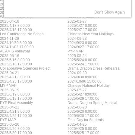
2025-06-17
2025-05-23
2025/6/17 8:00:00
2025/5/23 8:00:00
Don't Show Again
2025/6/17 17:00:00
2025/5/23 17:00:00
Whole EY Field Trip
K3 to G1 Transition
2025-04-18
2025-01-27
2025/4/18 8:00:00
2025/1/27 8:00:00
2025/4/18 17:00:00
2025/2/7 17:00:00
Led Conference No School
Chinese New Year Holidays
2024-11-26
2024-09-23
2024/10/30 8:00:00
2024/9/23 8:00:00
2024/11/02 17:00:00
2024/9/27 17:00:00
ACAMIS Volleybal
PYP MAP
2025-06-16
2025-05-24
2025/6/16 8:00:00
2025/5/24 8:00:00
2025/6/18 17:00:00
2025/5/24 17:00:00
Collaborative Sciences Project
Drama Dragon Dress Rehearsal
2025-04-21
2024-09-30
2025/4/21 8:00:00
2024/9/30 8:00:00
2025/4/25 17:00:00
2024/10/06 15:00:00
MYP MAP
Chinese National Holiday
2025-06-19
2025-05-27
2025/6/19 8:00:00
2025/5/27 8:00:00
2025/6/19 17:00:00
2025/5/29 17:00:00
PYP Final Assembly
Drama Dragon Spring Musical
2025-04-21
2025-06-20
2025/4/21 8:00:00
2025/6/20 8:00:00
2025/4/25 17:00:00
2025/6/20 17:00:00
PYP MAP
Final Day for Students
2025-05-26
2025-04-25
2025/5/26 8:00:00
2025/4/25 8:00:00
2025/5/30 17:00:00
2025/5/25 17:00:00