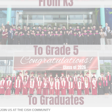
JOIN US AT THE CISH COMMUNITY