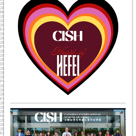
2024/10/23 8:00:00
2024/9/12 8:00:00
2024/10/23 17:00:00
2024/9/11 15:00:00
Mole Day
EY Mooncake
2024-08-30
2024-08-19
2024/8/30 8:00:00
2024/8/19 8:00:00
2024/8/30 17:00:00
2024/8/19 17:00:00
EY/PYP Summer Reading Celebration
First Day of School
2024-08-19
2025-06-06
2024/8/19 8:00:00
2025/6/6 8:00:00
2024/8/19 17:00:00
2025/6/6 17:00:00
PYP NovaLearn ASA Presentation
G5 Graduation
2025-05-17
2025-04-17
2025/5/17 8:00:00
2025/4/17 8:00:00
2025/5/17 17:00:00
2025/4/17 17:00:00
Drama Dragon Tech Rehearsal
Evening Parent Teacher Interviews
2025-03-20
2025-01-23
2025/3/20 8:00:00
2025/1/23 8:00:00
2025/3/21 17:00:00
2025/1/23 17:00:00
PYP X
Chinese New Year Celebration
2024-12-11
2024-11-22
2024/12/11 8:00:00
2024/11/22 8:00:00
2024/12/11 17:00:00
2024/11/23 17:00:00
EY Winter Concert
Staff Professional Development
2024-10-31
2024-09-13
2024/10/31 8:00:00
2024/9/13 8:00:00
2024/10/31 17:00:00
2024/9/13 15:00:00
Halloween Celebration
Colour run
2025-06-11
2025-05-20
2025/6/11 8:00:00
2025/5/20 8:00:00
2025/6/11 17:00:00
2025/5/20 17:00:00
K3 Graduation
Science Showcase