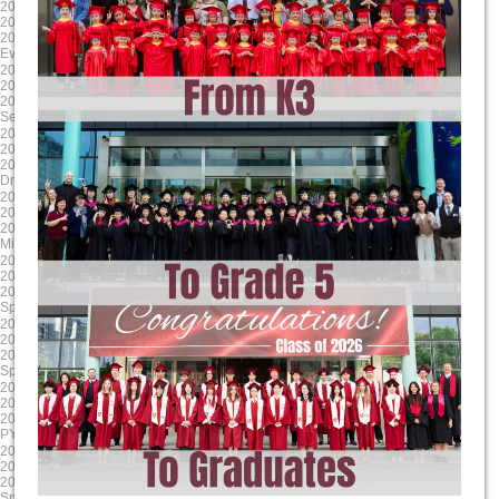
2025-04-17
2025-03-24
2025/4/17 8:00:00
2025/3/24 8:00:00
2025/4/17 17:00:00
2025/3/28 17:00:00
Evening Student Led Conferences
Literacy Week
2025-01-24
2024-12-13
2025/1/24 8:00:00
2024/12/13 8:00:00
2025/1/24 17:00:00
2024/12/13 17:00:00
Second Report Cards Go Online
MYP/ DP Winter Concert
2024-11-24
2024-10-17
2024/11/24 8:00:00
2024/10/17 8:00:00
2024/11/24 17:00:00
2024/10/17 17:00:00
Drama Dragons Tech Rehearsal
Sports house day PYP
2024-09-16
2025-06-06
2024/9/17 8:00:00
2025/6/6 8:00:00
2024/9/17 12:00:00
2025/6/13 17:00:00
Mid-Autumn Festival Holiday
G9-11 Exams
2025-05-23
2025-04-18
2025/5/23 8:00:00
2025/4/18 8:00:00
2025/5/23 17:00:00
2025/4/18 17:00:00
Spring Concert MYP DP
Parent Teacher Interviews / Student
2025-03-31
2025-01-24
2025/3/31 8:00:00
2025/1/24 8:00:00
2025/4/4 17:00:00
2025/1/24 17:00:00
Spring Break (Qing Ming)
Grade 12 TOK Exhibition
2024-12-18
2024-11-30
2024/12/18 8:00:00
2024/11/30 8:00:00
2024/12/18 17:00:00
2024/11/30 17:00:00
PYP Winter Concert
Drama Dragons Dress Rehearsal
2024-10-24
2024-09-23
2024/10/24 8:00:00
2024/9/23 0:00:00
2024/10/24 17:00:00
2024/9/27 0:00:00
Sports house day MYP
MYP MAP