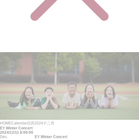
HOME
Calendar
日历
2024
十二月
EY Winter Concert
2024/12/11 8:00:00
Dec.
EY Winter Concert