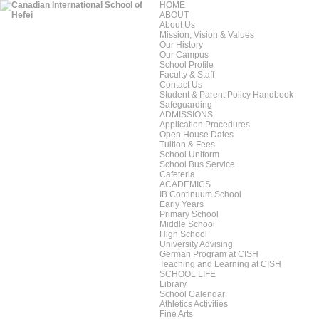
HOME
ABOUT
About Us
Mission, Vision & Values
Our History
Our Campus
School Profile
Faculty & Staff
Contact Us
Student & Parent Policy Handbook
Safeguarding
ADMISSIONS
Application Procedures
Open House Dates
Tuition & Fees
School Uniform
School Bus Service
Cafeteria
ACADEMICS
IB Continuum School
Early Years
Primary School
Middle School
High School
University Advising
German Program at CISH
Teaching and Learning at CISH
SCHOOL LIFE
Library
School Calendar
Athletics Activities
Fine Arts