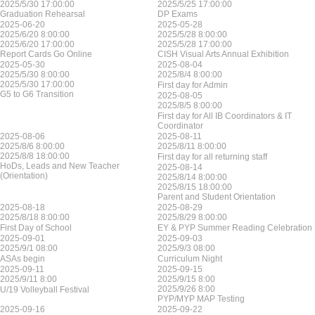
2025/5/30 17:00:00
2025/5/25 17:00:00
Graduation Rehearsal
DP Exams
2025-06-20
2025-05-28
2025/6/20 8:00:00
2025/5/28 8:00:00
2025/6/20 17:00:00
2025/5/28 17:00:00
Report Cards Go Online
CISH Visual Arts Annual Exhibition
2025-05-30
2025-08-04
2025/5/30 8:00:00
2025/8/4 8:00:00
2025/5/30 17:00:00
First day for Admin
G5 to G6 Transition
2025-08-05
2025/8/5 8:00:00
First day for All IB Coordinators & IT
Coordinator
2025-08-06
2025-08-11
2025/8/6 8:00:00
2025/8/11 8:00:00
2025/8/8 18:00:00
First day for all returning staff
HoDs, Leads and New Teacher
2025-08-14
(Orientation)
2025/8/14 8:00:00
2025/8/15 18:00:00
Parent and Student Orientation
2025-08-18
2025-08-29
2025/8/18 8:00:00
2025/8/29 8:00:00
First Day of School
EY & PYP Summer Reading Celebration
2025-09-01
2025-09-03
2025/9/1 08:00
2025/9/3 08:00
ASAs begin
Curriculum Night
2025-09-11
2025-09-15
2025/9/11 8:00
2025/9/15 8:00
2025/9/26 8:00
U/19 Volleyball Festival
PYP/MYP MAP Testing
2025-09-16
2025-09-22