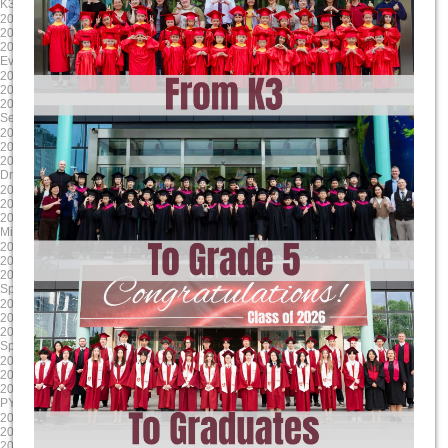
K3 Graduation
Science Showcase
2025-04-17
2025-03-24
2025/4/17 8:00:00
2025/3/24 8:00:00
2025/4/17 17:00:00
2025/3/28 17:00:00
Evening Student Led Conferences
Literacy Week
2025-01-24
2024-12-13
2025/1/24 8:00:00
2024/12/13 8:00:00
2025/1/24 17:00:00
2024/12/13 17:00:00
Second Report Cards Go Online
MYP/ DP Winter Concert
2024-11-24
2024-10-17
2024/11/24 8:00:00
2024/10/17 8:00:00
2024/11/24 17:00:00
2024/10/17 17:00:00
Drama Dragons Tech Rehearsal
Sports house day PYP
2024-09-16
2025-06-06
2024/9/17 8:00:00
2025/6/6 8:00:00
2024/9/17 12:00:00
2025/6/13 17:00:00
Mid-Autumn Festival Holiday
G9-11 Exams
2025-05-23
2025-04-18
2025/5/23 8:00:00
2025/4/18 8:00:00
2025/5/23 17:00:00
2025/4/18 17:00:00
Spring Concert MYP DP
Parent Teacher Interviews / Student
2025-03-31
2025-01-24
2025/3/31 8:00:00
2025/1/24 8:00:00
2025/4/4 17:00:00
2025/1/24 17:00:00
Spring Break (Qing Ming)
Grade 12 TOK Exhibition
2024-12-18
2024-11-30
2024/12/18 8:00:00
2024/11/30 8:00:00
2024/12/18 17:00:00
2024/11/30 17:00:00
PYP Winter Concert
Drama Dragons Dress Rehearsal
2024-10-24
2024-09-23
2024/10/24 8:00:00
2024/9/23 0:00:00
2024/10/24 17:00:00
2024/9/27 0:00:00