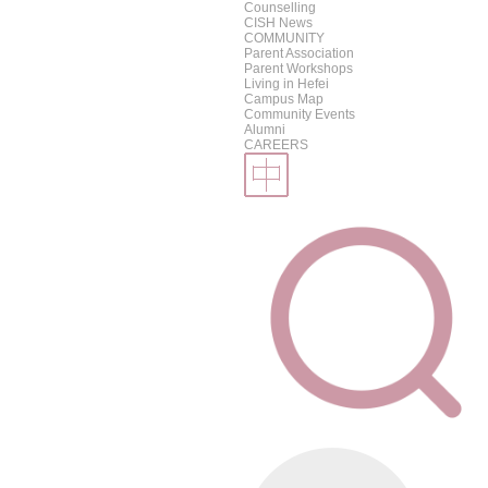
Counselling
CISH News
COMMUNITY
Parent Association
Parent Workshops
Living in Hefei
Campus Map
Community Events
Alumni
CAREERS