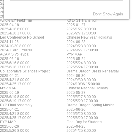
Sports house day MYP
MYP MAP
2025-06-17
2025-05-23
2025/6/17 8:00:00
2025/5/23 8:00:00
Don't Show Again
2025/6/17 17:00:00
2025/5/23 17:00:00
Whole EY Field Trip
K3 to G1 Transition
2025-04-18
2025-01-27
2025/4/18 8:00:00
2025/1/27 8:00:00
2025/4/18 17:00:00
2025/2/7 17:00:00
Led Conference No School
Chinese New Year Holidays
2024-11-26
2024-09-23
2024/10/30 8:00:00
2024/9/23 8:00:00
2024/11/02 17:00:00
2024/9/27 17:00:00
ACAMIS Volleybal
PYP MAP
2025-06-16
2025-05-24
2025/6/16 8:00:00
2025/5/24 8:00:00
2025/6/18 17:00:00
2025/5/24 17:00:00
Collaborative Sciences Project
Drama Dragon Dress Rehearsal
2025-04-21
2024-09-30
2025/4/21 8:00:00
2024/9/30 8:00:00
2025/4/25 17:00:00
2024/10/06 15:00:00
MYP MAP
Chinese National Holiday
2025-06-19
2025-05-27
2025/6/19 8:00:00
2025/5/27 8:00:00
2025/6/19 17:00:00
2025/5/29 17:00:00
PYP Final Assembly
Drama Dragon Spring Musical
2025-04-21
2025-06-20
2025/4/21 8:00:00
2025/6/20 8:00:00
2025/4/25 17:00:00
2025/6/20 17:00:00
PYP MAP
Final Day for Students
2025-05-26
2025-04-25
2025/5/26 8:00:00
2025/4/25 8:00:00