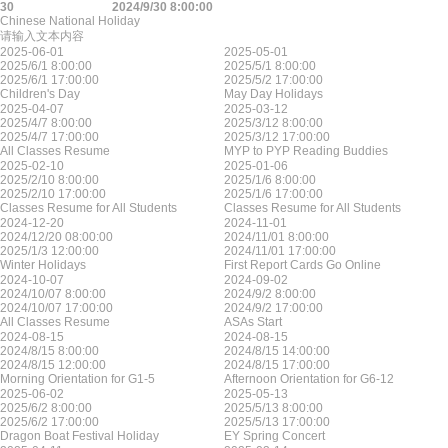
30
2024/9/30 8:00:00
Chinese National Holiday
请输入文本内容
2025-06-01
2025-05-01
2025/6/1 8:00:00
2025/5/1 8:00:00
2025/6/1 17:00:00
2025/5/2 17:00:00
Children's Day
May Day Holidays
2025-04-07
2025-03-12
2025/4/7 8:00:00
2025/3/12 8:00:00
2025/4/7 17:00:00
2025/3/12 17:00:00
All Classes Resume
MYP to PYP Reading Buddies
2025-02-10
2025-01-06
2025/2/10 8:00:00
2025/1/6 8:00:00
2025/2/10 17:00:00
2025/1/6 17:00:00
Classes Resume for All Students
Classes Resume for All Students
2024-12-20
2024-11-01
2024/12/20 08:00:00
2024/11/01 8:00:00
2025/1/3 12:00:00
2024/11/01 17:00:00
Winter Holidays
First Report Cards Go Online
2024-10-07
2024-09-02
2024/10/07 8:00:00
2024/9/2 8:00:00
2024/10/07 17:00:00
2024/9/2 17:00:00
All Classes Resume
ASAs Start
2024-08-15
2024-08-15
2024/8/15 8:00:00
2024/8/15 14:00:00
2024/8/15 12:00:00
2024/8/15 17:00:00
Morning Orientation for G1-5
Afternoon Orientation for G6-12
2025-06-02
2025-05-13
2025/6/2 8:00:00
2025/5/13 8:00:00
2025/6/2 17:00:00
2025/5/13 17:00:00
Dragon Boat Festival Holiday
EY Spring Concert