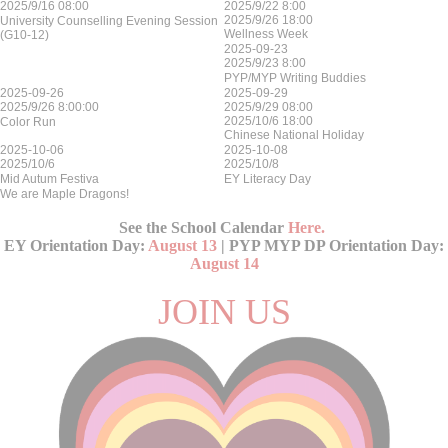
2025/9/16 08:00
2025/9/22 8:00
2025/9/26 18:00
University Counselling Evening Session
Wellness Week
(G10-12)
2025-09-23
2025/9/23 8:00
PYP/MYP Writing Buddies
2025-09-26
2025-09-29
2025/9/26 8:00:00
2025/9/29 08:00
2025/10/6 18:00
Color Run
Chinese National Holiday
2025-10-06
2025-10-08
2025/10/6
2025/10/8
Mid Autum Festiva
EY Literacy Day
We are Maple Dragons!
See the School Calendar
Here
.
EY Orientation Day:
August 13
| PYP MYP DP Orientation Day:
August 14
JOIN US