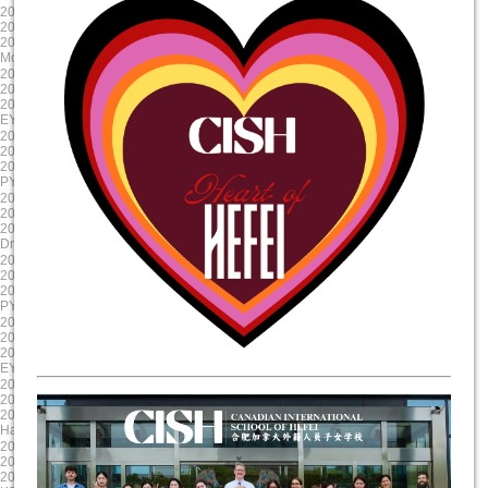
2024-10-23
2024-09-12
2024/10/23 8:00:00
2024/9/12 8:00:00
2024/10/23 17:00:00
2024/9/11 15:00:00
Mole Day
EY Mooncake
2024-08-30
2024-08-19
2024/8/30 8:00:00
2024/8/19 8:00:00
2024/8/30 17:00:00
2024/8/19 17:00:00
EY/PYP Summer Reading Celebration
First Day of School
2024-08-19
2025-06-06
2024/8/19 8:00:00
2025/6/6 8:00:00
2024/8/19 17:00:00
2025/6/6 17:00:00
PYP NovaLearn ASA Presentation
G5 Graduation
2025-05-17
2025-04-17
2025/5/17 8:00:00
2025/4/17 8:00:00
2025/5/17 17:00:00
2025/4/17 17:00:00
Drama Dragon Tech Rehearsal
Evening Parent Teacher Interviews
2025-03-20
2025-01-23
2025/3/20 8:00:00
2025/1/23 8:00:00
2025/3/21 17:00:00
2025/1/23 17:00:00
PYP X
Chinese New Year Celebration
2024-12-11
2024-11-22
2024/12/11 8:00:00
2024/11/22 8:00:00
2024/12/11 17:00:00
2024/11/23 17:00:00
EY Winter Concert
Staff Professional Development
2024-10-31
2024-09-13
2024/10/31 8:00:00
2024/9/13 8:00:00
2024/10/31 17:00:00
2024/9/13 15:00:00
Halloween Celebration
Colour run
2025-06-11
2025-05-20
2025/6/11 8:00:00
2025/5/20 8:00:00
2025/6/11 17:00:00
2025/5/20 17:00:00