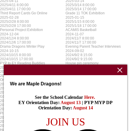
2025-04-11
2025-03-14
2025/4/11 8:00:00
2025/3/14 8:00:00
2025/4/11 17:00:00
2025/3/14 17:00:00
Third Report Cards Go Online
Grade 11 TOK Exhibition
2025-02-28
2025-01-15
2025/2/28 8:00:00
2025/1/15 8:00:00
2025/2/28 17:00:00
2025/1/18 17:00:00
Personal Project Exhibition
ACAMIS Basketball
2024-12-04
2024-11-07
2024/12/4 8:00:00
2024/11/7 8:00:00
2024/12/6 17:00:00
2024/11/7 17:00:00
Drama Dragons Winter Play
Evening Parent Teacher Interviews
2024-10-15
2024-09-02
2024/10/15 8:00:00
2024/9/2 8:15:00
2024/10/15 17:00:00
2024/9/2 9:15:00
PYP to EY Reading Buddies
House pin ceremony
2024-08-16
2025-06-16
2024/8/16 8:00:00
2025/5/16 8:00:00
2024/8/16 17:00:00
2025/5/16 17:00:00
Orientation for EY
PYP Spring Concert
We are Maple Dragons!
2025-06-03
2025-04-09
2025/6/3 8:00:00
2025/4/9 8:00:00
2025/6/3 17:00:00
2025/4/12 17:00:00
G12 Graduation
ACAMIS Football
See the School Calendar
Here
.
2025-03-14
2025-01-10
EY Orientation Day:
August 13
| PYP MYP DP
2025/3/14 8:00:00
2025/1/10 8:00:00
Orientation Day:
August 14
2025/3/14 17:00:00
2025/1/17 17:00:00
PI Day
MYP & DP Exams
2024-12-09
2024-11-08
JOIN US
2024/12/9 8:00:00
2024/11/8 8:00:00
2024/12/13 17:00:00
2024/11/8 17:00:00
House Christmas week
Parent Teacher Interviews No School