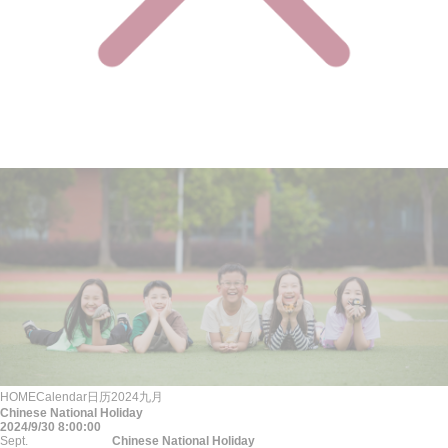
HOME
Calendar
日历
2024
九月
Chinese National Holiday
2024/9/30 8:00:00
Sept.
Chinese National Holiday