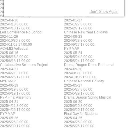
2025-06-17
2025-05-23
2025/6/17 8:00:00
2025/5/23 8:00:00
Don't Show Again
2025/6/17 17:00:00
2025/5/23 17:00:00
Whole EY Field Trip
K3 to G1 Transition
2025-04-18
2025-01-27
2025/4/18 8:00:00
2025/1/27 8:00:00
2025/4/18 17:00:00
2025/2/7 17:00:00
Led Conference No School
Chinese New Year Holidays
2024-11-26
2024-09-23
2024/10/30 8:00:00
2024/9/23 8:00:00
2024/11/02 17:00:00
2024/9/27 17:00:00
ACAMIS Volleybal
PYP MAP
2025-06-16
2025-05-24
2025/6/16 8:00:00
2025/5/24 8:00:00
2025/6/18 17:00:00
2025/5/24 17:00:00
Collaborative Sciences Project
Drama Dragon Dress Rehearsal
2025-04-21
2024-09-30
2025/4/21 8:00:00
2024/9/30 8:00:00
2025/4/25 17:00:00
2024/10/06 15:00:00
MYP MAP
Chinese National Holiday
2025-06-19
2025-05-27
2025/6/19 8:00:00
2025/5/27 8:00:00
2025/6/19 17:00:00
2025/5/29 17:00:00
PYP Final Assembly
Drama Dragon Spring Musical
2025-04-21
2025-06-20
2025/4/21 8:00:00
2025/6/20 8:00:00
2025/4/25 17:00:00
2025/6/20 17:00:00
PYP MAP
Final Day for Students
2025-05-26
2025-04-25
2025/5/26 8:00:00
2025/4/25 8:00:00
2025/5/30 17:00:00
2025/5/25 17:00:00