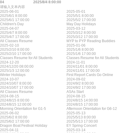
04
2025/8/4 8:00:00
请输入文本内容
2025-06-01
2025-05-01
2025/6/1 8:00:00
2025/5/1 8:00:00
2025/6/1 17:00:00
2025/5/2 17:00:00
Children's Day
May Day Holidays
2025-04-07
2025-03-12
2025/4/7 8:00:00
2025/3/12 8:00:00
2025/4/7 17:00:00
2025/3/12 17:00:00
All Classes Resume
MYP to PYP Reading Buddies
2025-02-10
2025-01-06
2025/2/10 8:00:00
2025/1/6 8:00:00
2025/2/10 17:00:00
2025/1/6 17:00:00
Classes Resume for All Students
Classes Resume for All Students
2024-12-20
2024-11-01
2024/12/20 08:00:00
2024/11/01 8:00:00
2025/1/3 12:00:00
2024/11/01 17:00:00
Winter Holidays
First Report Cards Go Online
2024-10-07
2024-09-02
2024/10/07 8:00:00
2024/9/2 8:00:00
2024/10/07 17:00:00
2024/9/2 17:00:00
All Classes Resume
ASAs Start
2024-08-15
2024-08-15
2024/8/15 8:00:00
2024/8/15 14:00:00
2024/8/15 12:00:00
2024/8/15 17:00:00
Morning Orientation for G1-5
Afternoon Orientation for G6-12
2025-06-02
2025-05-13
2025/6/2 8:00:00
2025/5/13 8:00:00
2025/6/2 17:00:00
2025/5/13 17:00:00
Dragon Boat Festival Holiday
EY Spring Concert
2025-04-11
2025-03-14