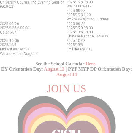
2025/9/26 18:00
University Counselling Evening Session
Wellness Week
(G10-12)
2025-09-23
2025/9/23 8:00
PYP/MYP Writing Buddies
2025-09-26
2025-09-29
2025/9/26 8:00:00
2025/9/29 08:00
2025/10/6 18:00
Color Run
Chinese National Holiday
2025-10-06
2025-10-08
2025/10/6
2025/10/8
Mid Autum Festiva
EY Literacy Day
We are Maple Dragons!
See the School Calendar
Here
.
EY Orientation Day:
August 13
| PYP MYP DP Orientation Day:
August 14
JOIN US