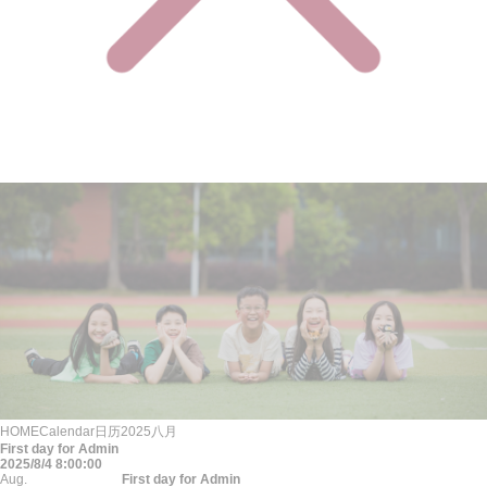
HOME
Calendar
日历
2025
八月
First day for Admin
2025/8/4 8:00:00
Aug.
First day for Admin