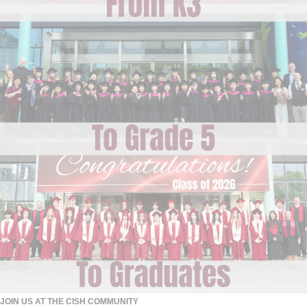
JOIN US AT THE CISH COMMUNITY