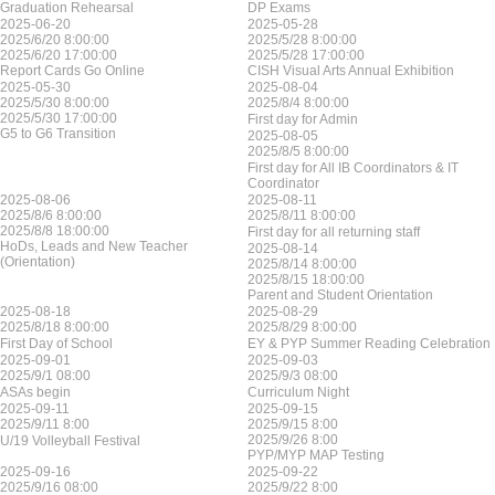
Graduation Rehearsal
DP Exams
2025-06-20
2025-05-28
2025/6/20 8:00:00
2025/5/28 8:00:00
2025/6/20 17:00:00
2025/5/28 17:00:00
Report Cards Go Online
CISH Visual Arts Annual Exhibition
2025-05-30
2025-08-04
2025/5/30 8:00:00
2025/8/4 8:00:00
2025/5/30 17:00:00
First day for Admin
G5 to G6 Transition
2025-08-05
2025/8/5 8:00:00
First day for All IB Coordinators & IT
Coordinator
2025-08-06
2025-08-11
2025/8/6 8:00:00
2025/8/11 8:00:00
2025/8/8 18:00:00
First day for all returning staff
HoDs, Leads and New Teacher
2025-08-14
(Orientation)
2025/8/14 8:00:00
2025/8/15 18:00:00
Parent and Student Orientation
2025-08-18
2025-08-29
2025/8/18 8:00:00
2025/8/29 8:00:00
First Day of School
EY & PYP Summer Reading Celebration
2025-09-01
2025-09-03
2025/9/1 08:00
2025/9/3 08:00
ASAs begin
Curriculum Night
2025-09-11
2025-09-15
2025/9/11 8:00
2025/9/15 8:00
2025/9/26 8:00
U/19 Volleyball Festival
PYP/MYP MAP Testing
2025-09-16
2025-09-22
2025/9/16 08:00
2025/9/22 8:00