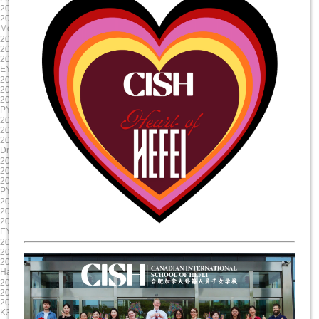
2024/10/23 8:00:00
2024/9/12 8:00:00
2024/10/23 17:00:00
2024/9/11 15:00:00
Mole Day
EY Mooncake
2024-08-30
2024-08-19
2024/8/30 8:00:00
2024/8/19 8:00:00
2024/8/30 17:00:00
2024/8/19 17:00:00
EY/PYP Summer Reading Celebration
First Day of School
2024-08-19
2025-06-06
2024/8/19 8:00:00
2025/6/6 8:00:00
2024/8/19 17:00:00
2025/6/6 17:00:00
PYP NovaLearn ASA Presentation
G5 Graduation
2025-05-17
2025-04-17
2025/5/17 8:00:00
2025/4/17 8:00:00
2025/5/17 17:00:00
2025/4/17 17:00:00
Drama Dragon Tech Rehearsal
Evening Parent Teacher Interviews
2025-03-20
2025-01-23
2025/3/20 8:00:00
2025/1/23 8:00:00
2025/3/21 17:00:00
2025/1/23 17:00:00
PYP X
Chinese New Year Celebration
2024-12-11
2024-11-22
2024/12/11 8:00:00
2024/11/22 8:00:00
2024/12/11 17:00:00
2024/11/23 17:00:00
EY Winter Concert
Staff Professional Development
2024-10-31
2024-09-13
2024/10/31 8:00:00
2024/9/13 8:00:00
2024/10/31 17:00:00
2024/9/13 15:00:00
Halloween Celebration
Colour run
2025-06-11
2025-05-20
2025/6/11 8:00:00
2025/5/20 8:00:00
2025/6/11 17:00:00
2025/5/20 17:00:00
K3 Graduation
Science Showcase