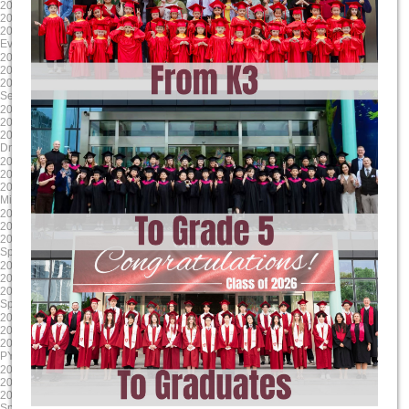
2025-04-17
2025-03-24
2025/4/17 8:00:00
2025/3/24 8:00:00
2025/4/17 17:00:00
2025/3/28 17:00:00
Evening Student Led Conferences
Literacy Week
2025-01-24
2024-12-13
2025/1/24 8:00:00
2024/12/13 8:00:00
2025/1/24 17:00:00
2024/12/13 17:00:00
Second Report Cards Go Online
MYP/ DP Winter Concert
2024-11-24
2024-10-17
2024/11/24 8:00:00
2024/10/17 8:00:00
2024/11/24 17:00:00
2024/10/17 17:00:00
Drama Dragons Tech Rehearsal
Sports house day PYP
2024-09-16
2025-06-06
2024/9/17 8:00:00
2025/6/6 8:00:00
2024/9/17 12:00:00
2025/6/13 17:00:00
Mid-Autumn Festival Holiday
G9-11 Exams
2025-05-23
2025-04-18
2025/5/23 8:00:00
2025/4/18 8:00:00
2025/5/23 17:00:00
2025/4/18 17:00:00
Spring Concert MYP DP
Parent Teacher Interviews / Student
2025-03-31
2025-01-24
2025/3/31 8:00:00
2025/1/24 8:00:00
2025/4/4 17:00:00
2025/1/24 17:00:00
Spring Break (Qing Ming)
Grade 12 TOK Exhibition
2024-12-18
2024-11-30
2024/12/18 8:00:00
2024/11/30 8:00:00
2024/12/18 17:00:00
2024/11/30 17:00:00
PYP Winter Concert
Drama Dragons Dress Rehearsal
2024-10-24
2024-09-23
2024/10/24 8:00:00
2024/9/23 0:00:00
2024/10/24 17:00:00
2024/9/27 0:00:00
Sports house day MYP
MYP MAP