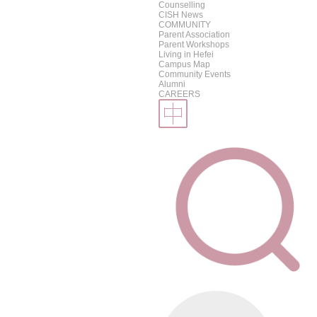
Counselling
CISH News
COMMUNITY
Parent Association
Parent Workshops
Living in Hefei
Campus Map
Community Events
Alumni
CAREERS