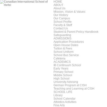
HOME
ABOUT
About Us
Mission, Vision & Values
Our History
Our Campus
School Profile
Faculty & Staff
Contact Us
Student & Parent Policy Handbook
Safeguarding
ADMISSIONS
Application Procedures
Open House Dates
Tuition & Fees
School Uniform
School Bus Service
Cafeteria
ACADEMICS
IB Continuum School
Early Years
Primary School
Middle School
High School
University Advising
German Program at CISH
Teaching and Learning at CISH
SCHOOL LIFE
Library
School Calendar
Athletics Activities
Fine Arts