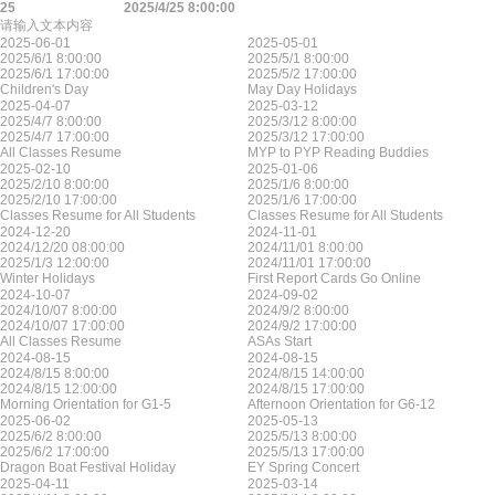
25
2025/4/25 8:00:00
请输入文本内容
2025-06-01
2025-05-01
2025/6/1 8:00:00
2025/5/1 8:00:00
2025/6/1 17:00:00
2025/5/2 17:00:00
Children's Day
May Day Holidays
2025-04-07
2025-03-12
2025/4/7 8:00:00
2025/3/12 8:00:00
2025/4/7 17:00:00
2025/3/12 17:00:00
All Classes Resume
MYP to PYP Reading Buddies
2025-02-10
2025-01-06
2025/2/10 8:00:00
2025/1/6 8:00:00
2025/2/10 17:00:00
2025/1/6 17:00:00
Classes Resume for All Students
Classes Resume for All Students
2024-12-20
2024-11-01
2024/12/20 08:00:00
2024/11/01 8:00:00
2025/1/3 12:00:00
2024/11/01 17:00:00
Winter Holidays
First Report Cards Go Online
2024-10-07
2024-09-02
2024/10/07 8:00:00
2024/9/2 8:00:00
2024/10/07 17:00:00
2024/9/2 17:00:00
All Classes Resume
ASAs Start
2024-08-15
2024-08-15
2024/8/15 8:00:00
2024/8/15 14:00:00
2024/8/15 12:00:00
2024/8/15 17:00:00
Morning Orientation for G1-5
Afternoon Orientation for G6-12
2025-06-02
2025-05-13
2025/6/2 8:00:00
2025/5/13 8:00:00
2025/6/2 17:00:00
2025/5/13 17:00:00
Dragon Boat Festival Holiday
EY Spring Concert
2025-04-11
2025-03-14