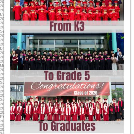
2025-04-17
2025-03-24
2025/4/17 8:00:00
2025/3/24 8:00:00
2025/4/17 17:00:00
2025/3/28 17:00:00
Evening Student Led Conferences
Literacy Week
2025-01-24
2024-12-13
2025/1/24 8:00:00
2024/12/13 8:00:00
2025/1/24 17:00:00
2024/12/13 17:00:00
Second Report Cards Go Online
MYP/ DP Winter Concert
2024-11-24
2024-10-17
2024/11/24 8:00:00
2024/10/17 8:00:00
2024/11/24 17:00:00
2024/10/17 17:00:00
Drama Dragons Tech Rehearsal
Sports house day PYP
2024-09-16
2025-06-06
2024/9/17 8:00:00
2025/6/6 8:00:00
2024/9/17 12:00:00
2025/6/13 17:00:00
Mid-Autumn Festival Holiday
G9-11 Exams
2025-05-23
2025-04-18
2025/5/23 8:00:00
2025/4/18 8:00:00
2025/5/23 17:00:00
2025/4/18 17:00:00
Spring Concert MYP DP
Parent Teacher Interviews / Student
2025-03-31
2025-01-24
2025/3/31 8:00:00
2025/1/24 8:00:00
2025/4/4 17:00:00
2025/1/24 17:00:00
Spring Break (Qing Ming)
Grade 12 TOK Exhibition
2024-12-18
2024-11-30
2024/12/18 8:00:00
2024/11/30 8:00:00
2024/12/18 17:00:00
2024/11/30 17:00:00
PYP Winter Concert
Drama Dragons Dress Rehearsal
2024-10-24
2024-09-23
2024/10/24 8:00:00
2024/9/23 0:00:00
2024/10/24 17:00:00
2024/9/27 0:00:00
Sports house day MYP
MYP MAP