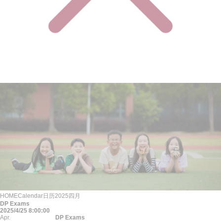
HOME
Calendar
日历
2025
四月
DP Exams
2025/4/25 8:00:00
Apr.
DP Exams