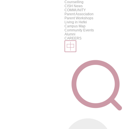
Counselling
CISH News
COMMUNITY
Parent Association
Parent Workshops
Living in Hefei
Campus Map
Community Events
Alumni
CAREERS