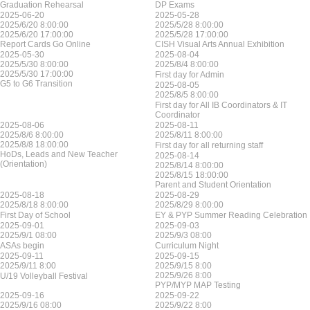
Graduation Rehearsal
DP Exams
2025-06-20
2025-05-28
2025/6/20 8:00:00
2025/5/28 8:00:00
2025/6/20 17:00:00
2025/5/28 17:00:00
Report Cards Go Online
CISH Visual Arts Annual Exhibition
2025-05-30
2025-08-04
2025/5/30 8:00:00
2025/8/4 8:00:00
2025/5/30 17:00:00
First day for Admin
G5 to G6 Transition
2025-08-05
2025/8/5 8:00:00
First day for All IB Coordinators & IT
Coordinator
2025-08-06
2025-08-11
2025/8/6 8:00:00
2025/8/11 8:00:00
2025/8/8 18:00:00
First day for all returning staff
HoDs, Leads and New Teacher
2025-08-14
(Orientation)
2025/8/14 8:00:00
2025/8/15 18:00:00
Parent and Student Orientation
2025-08-18
2025-08-29
2025/8/18 8:00:00
2025/8/29 8:00:00
First Day of School
EY & PYP Summer Reading Celebration
2025-09-01
2025-09-03
2025/9/1 08:00
2025/9/3 08:00
ASAs begin
Curriculum Night
2025-09-11
2025-09-15
2025/9/11 8:00
2025/9/15 8:00
2025/9/26 8:00
U/19 Volleyball Festival
PYP/MYP MAP Testing
2025-09-16
2025-09-22
2025/9/16 08:00
2025/9/22 8:00