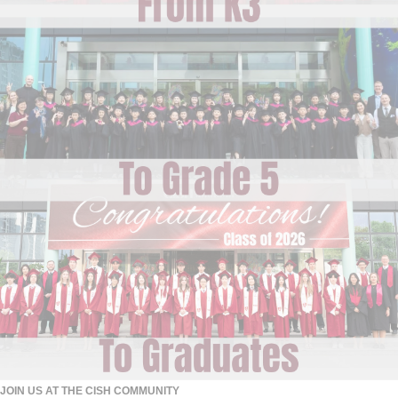
JOIN US AT THE CISH COMMUNITY