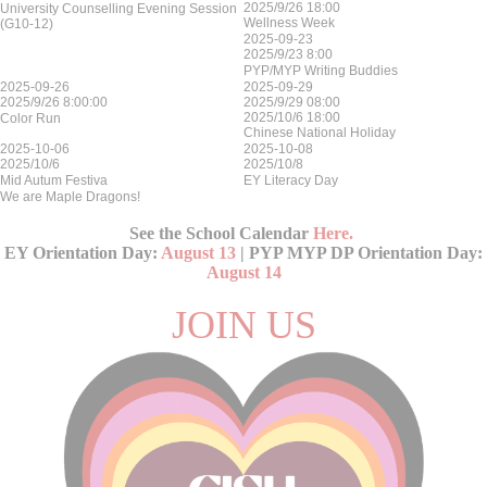
2025/9/26 18:00
University Counselling Evening Session
Wellness Week
(G10-12)
2025-09-23
2025/9/23 8:00
PYP/MYP Writing Buddies
2025-09-26
2025-09-29
2025/9/26 8:00:00
2025/9/29 08:00
2025/10/6 18:00
Color Run
Chinese National Holiday
2025-10-06
2025-10-08
2025/10/6
2025/10/8
Mid Autum Festiva
EY Literacy Day
We are Maple Dragons!
See the School Calendar
Here
.
EY Orientation Day:
August 13
| PYP MYP DP Orientation Day:
August 14
JOIN US