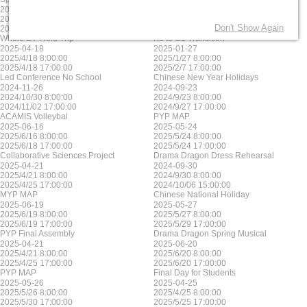
2025-06-17
2025-05-23
2025/6/17 8:00:00
2025/5/23 8:00:00
Don't Show Again
2025/6/17 17:00:00
2025/5/23 17:00:00
Whole EY Field Trip
K3 to G1 Transition
2025-04-18
2025-01-27
2025/4/18 8:00:00
2025/1/27 8:00:00
2025/4/18 17:00:00
2025/2/7 17:00:00
Led Conference No School
Chinese New Year Holidays
2024-11-26
2024-09-23
2024/10/30 8:00:00
2024/9/23 8:00:00
2024/11/02 17:00:00
2024/9/27 17:00:00
ACAMIS Volleybal
PYP MAP
2025-06-16
2025-05-24
2025/6/16 8:00:00
2025/5/24 8:00:00
2025/6/18 17:00:00
2025/5/24 17:00:00
Collaborative Sciences Project
Drama Dragon Dress Rehearsal
2025-04-21
2024-09-30
2025/4/21 8:00:00
2024/9/30 8:00:00
2025/4/25 17:00:00
2024/10/06 15:00:00
MYP MAP
Chinese National Holiday
2025-06-19
2025-05-27
2025/6/19 8:00:00
2025/5/27 8:00:00
2025/6/19 17:00:00
2025/5/29 17:00:00
PYP Final Assembly
Drama Dragon Spring Musical
2025-04-21
2025-06-20
2025/4/21 8:00:00
2025/6/20 8:00:00
2025/4/25 17:00:00
2025/6/20 17:00:00
PYP MAP
Final Day for Students
2025-05-26
2025-04-25
2025/5/26 8:00:00
2025/4/25 8:00:00
2025/5/30 17:00:00
2025/5/25 17:00:00