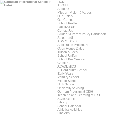
HOME
ABOUT
About Us
Mission, Vision & Values
Our History
Our Campus
School Profile
Faculty & Staff
Contact Us
Student & Parent Policy Handbook
Safeguarding
ADMISSIONS
Application Procedures
Open House Dates
Tuition & Fees
School Uniform
School Bus Service
Cafeteria
ACADEMICS
IB Continuum School
Early Years
Primary School
Middle School
High School
University Advising
German Program at CISH
Teaching and Learning at CISH
SCHOOL LIFE
Library
School Calendar
Athletics Activities
Fine Arts