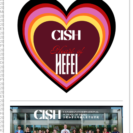
2024/10/23 8:00:00
2024/9/12 8:00:00
2024/10/23 17:00:00
2024/9/11 15:00:00
Mole Day
EY Mooncake
2024-08-30
2024-08-19
2024/8/30 8:00:00
2024/8/19 8:00:00
2024/8/30 17:00:00
2024/8/19 17:00:00
EY/PYP Summer Reading Celebration
First Day of School
2024-08-19
2025-06-06
2024/8/19 8:00:00
2025/6/6 8:00:00
2024/8/19 17:00:00
2025/6/6 17:00:00
PYP NovaLearn ASA Presentation
G5 Graduation
2025-05-17
2025-04-17
2025/5/17 8:00:00
2025/4/17 8:00:00
2025/5/17 17:00:00
2025/4/17 17:00:00
Drama Dragon Tech Rehearsal
Evening Parent Teacher Interviews
2025-03-20
2025-01-23
2025/3/20 8:00:00
2025/1/23 8:00:00
2025/3/21 17:00:00
2025/1/23 17:00:00
PYP X
Chinese New Year Celebration
2024-12-11
2024-11-22
2024/12/11 8:00:00
2024/11/22 8:00:00
2024/12/11 17:00:00
2024/11/23 17:00:00
EY Winter Concert
Staff Professional Development
2024-10-31
2024-09-13
2024/10/31 8:00:00
2024/9/13 8:00:00
2024/10/31 17:00:00
2024/9/13 15:00:00
Halloween Celebration
Colour run
2025-06-11
2025-05-20
2025/6/11 8:00:00
2025/5/20 8:00:00
2025/6/11 17:00:00
2025/5/20 17:00:00
K3 Graduation
Science Showcase